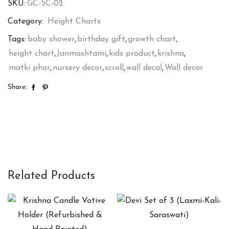
SKU:
GC-SC-02
quantity
Category:
Height Charts
Tags:
baby shower
,
birthday gift
,
growth chart
,
height chart
,
Janmashtami
,
kids product
,
krishna
,
matki phor
,
nursery decor
,
scroll
,
wall decal
,
Wall decor
Share:
Related Products