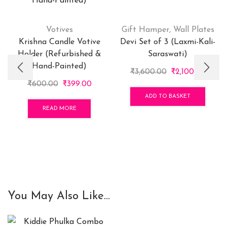
Votives
Gift Hamper
,
Wall Plates
Krishna Candle Votive
Devi Set of 3 (Laxmi-Kali-
Holder (Refurbished &
Saraswati)
Hand-Painted)
Original
Curre
₹
3,600.00
₹
2,100.00
Original
Current
price
price
₹
600.00
₹
399.00
price
price
was:
is:
ADD TO BASKET
was:
is:
₹3,600.00.
₹2,100
READ MORE
₹600.00.
₹399.00.
You May Also Like...