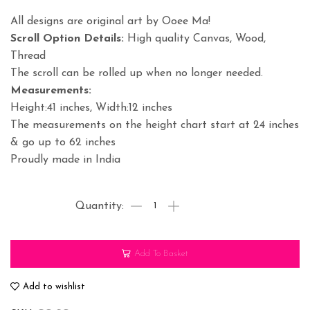
All designs are original art by Ooee Ma!
Scroll Option Details:
High quality Canvas, Wood,
Thread
The scroll can be rolled up when no longer needed.
Measurements:
Height:41 inches, Width:12 inches
The measurements on the height chart start at 24 inches
& go up to 62 inches
Proudly made in India
Matki
Phor
Krishna
Add To Basket
Height
Chart
Add to wishlist
Personalized