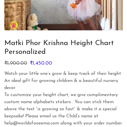
Matki Phor Krishna Height Chart
Personalized
Original
Current
₹
1,900.00
₹
1,450.00
price
price
Watch your little one’s grow & keep track of their height.
was:
is:
An ideal gift for growing children & a beautiful nursery
₹1,900.00.
₹1,450.00.
decor.
To customize your height chart, we give complimentary
custom name alphabets stickers . You can stick them
above the text “is growing so fast” & make it a special
keepsake! Please email us the Child’s name at
help@worldofooeema.com along with your order number.