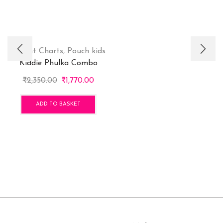
Height Charts
,
Pouch kids
Kiddie Phulka Combo
Original
Current
₹
2,350.00
₹
1,770.00
price
price
was:
is:
ADD TO BASKET
₹2,350.00.
₹1,770.00.