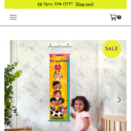
Upto 35% OFF!
Shop now!
0
SALE