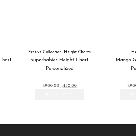
Festive Collection
,
Height Charts
He
Chart
Superbabies Height Chart
Mango Gi
Personalized
Pe
ent
Original
Current
1,900.00
1,450.00
1,90
e
price
price
ADD TO BASKET
AD
was:
is:
0.00.
₹1,900.00.
₹1,450.00.