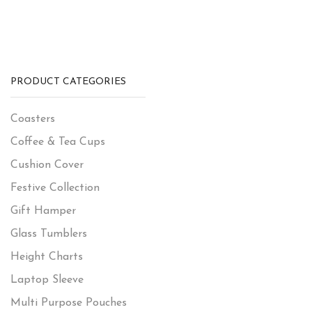
PRODUCT CATEGORIES
Coasters
Coffee & Tea Cups
Cushion Cover
Festive Collection
Gift Hamper
Glass Tumblers
Height Charts
Laptop Sleeve
Multi Purpose Pouches