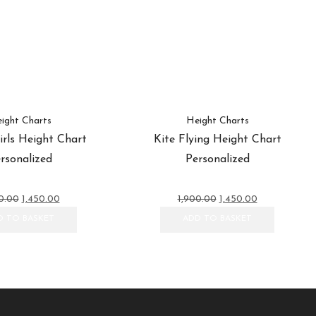
ight Charts
Height Charts
rls Height Chart
Kite Flying Height Chart
rsonalized
Personalized
Original
Current
Original
Current
0.00
1,450.00
1,900.00
1,450.00
price
price
price
price
D TO BASKET
ADD TO BASKET
was:
is:
was:
is:
₹1,900.00.
₹1,450.00.
₹1,900.00.
₹1,450.00.