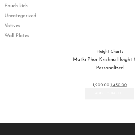
Pouch kids
Uncategorized
Votives
Wall Plates
Height Charts
Matki Phor Krishna Height 
Personalized
Original
Curr
1,900.00
1,450.00
price
pric
ADD TO BASKET
was:
is:
₹1,900.00.
₹1,45