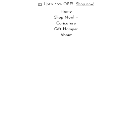
Upto 35% OFF!
Shop now!
Home
Shop Now!
Caricature
Gift Hamper
About