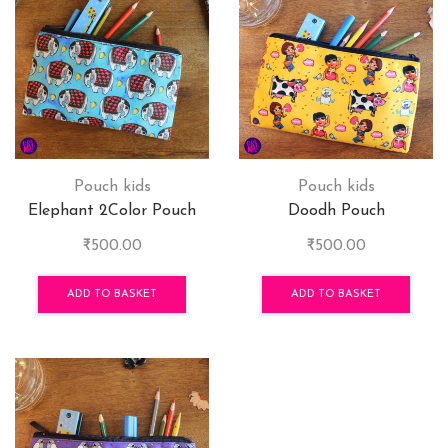
Pouch kids
Pouch kids
Elephant 2Color Pouch
Doodh Pouch
₹
500.00
₹
500.00
ADD TO BASKET
ADD TO BASKET