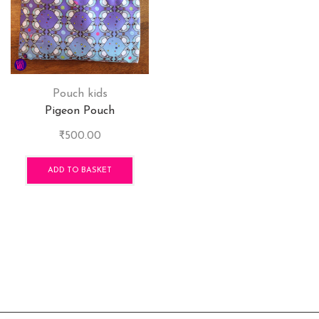
Pouch kids
Pigeon Pouch
₹
500.00
ADD TO BASKET