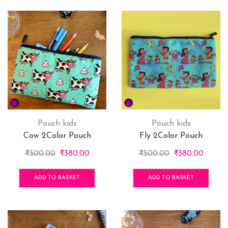
vari
The
opti
may
be
cho
on
the
pro
pag
Pouch kids
Pouch kids
Cow 2Color Pouch
Fly 2Color Pouch
Original
Current
Original
Curren
₹
500.00
₹
380.00
₹
500.00
₹
380.00
price
price
price
price
was:
is:
was:
is:
ADD TO BASKET
ADD TO BASKET
₹500.00.
₹380.00.
₹500.00.
₹380.0