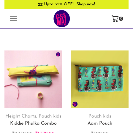
Upto 35% OFF!
Shop now!
0
Height Charts
,
Pouch kids
Pouch kids
Kiddie Phulka Combo
Aam Pouch