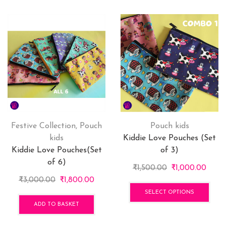
Festive Collection
,
Pouch
Pouch kids
kids
Kiddie Love Pouches (Set
Kiddie Love Pouches(Set
of 3)
of 6)
Original
Curre
₹
1,500.00
₹
1,000.00
Original
Current
price
price
This
₹
3,000.00
₹
1,800.00
price
price
was:
is:
pro
SELECT OPTIONS
was:
is:
₹1,500.00.
₹1,00
has
ADD TO BASKET
₹3,000.00.
₹1,800.00.
mult