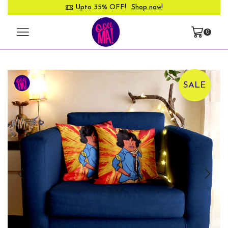
Upto 35% OFF!
Shop now!
0
SALE