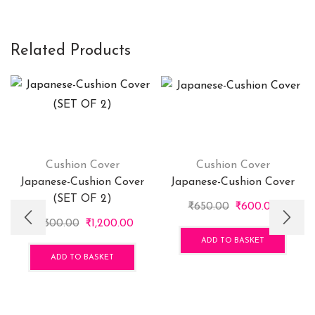
Related Products
Cushion Cover
Cushion Cover
Japanese-Cushion Cover
Japanese-Cushion Cover
(SET OF 2)
Original
Curren
₹
650.00
₹
600.00
Original
Current
price
price
₹
1,300.00
₹
1,200.00
price
price
was:
is:
ADD TO BASKET
was:
is:
₹650.00.
₹600.0
ADD TO BASKET
₹1,300.00.
₹1,200.00.