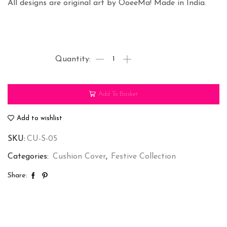
All designs are original art by OoeeMa! Made in India.
Big
B-
Cushion
Add To Basket
Cover
(SET
Add to wishlist
OF
SKU:
CU-S-05
2)
quantity
Categories:
Cushion Cover
,
Festive Collection
Share: