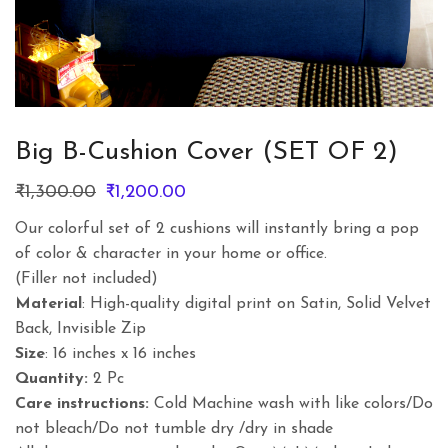
Big B-Cushion Cover (SET OF 2)
Original
Current
₹
1,300.00
₹
1,200.00
price
price
Our colorful set of 2 cushions will instantly bring a pop
was:
is:
of color & character in your home or office.
₹1,300.00.
₹1,200.00.
(Filler not included)
Material
: High-quality digital print on Satin, Solid Velvet
Back, Invisible Zip
Size
: 16 inches x 16 inches
Quantity:
2 Pc
Care instructions:
Cold Machine wash with like colors/Do
not bleach/Do not tumble dry /dry in shade