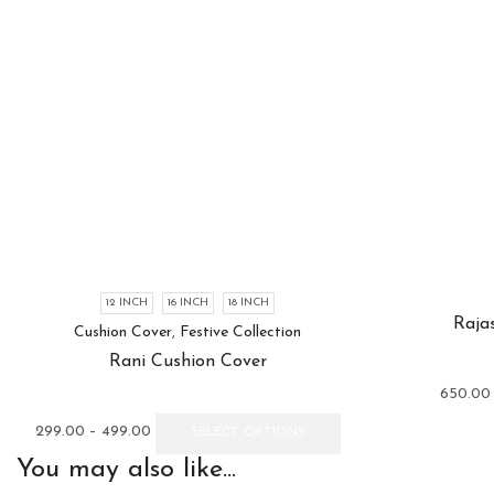
12 INCH
16 INCH
18 INCH
Raja
Cushion Cover
,
Festive Collection
Rani Cushion Cover
650.00
Price
This
299.00
–
499.00
SELECT OPTIONS
range:
product
You may also like...
₹299.00
has
through
multiple