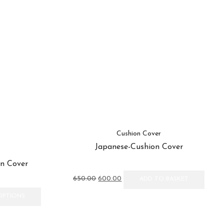
Cushion Cover
Japanese-Cushion Cover
n Cover
Original
Current
650.00
600.00
ADD TO BASKET
price
price
This
was:
is:
OPTIONS
product
₹650.00.
₹600.00.
has
multiple