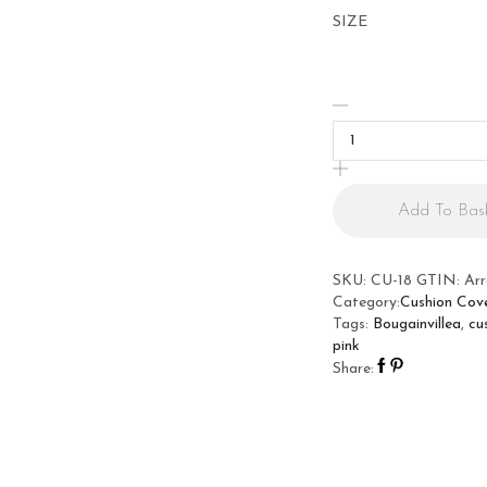
SIZE
Bougainvillea
Cushion
Cover
quantity
Add To Bas
SKU:
CU-18
GTIN:
Ar
Category:
Cushion Cov
Tags:
Bougainvillea
,
cu
pink
Share: