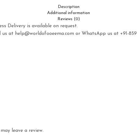
Description
Additional information
Reviews (0)
ss Delivery is available on request.
mail us at help@worldofooeema.com or WhatsApp us at +91-85
may leave a review.