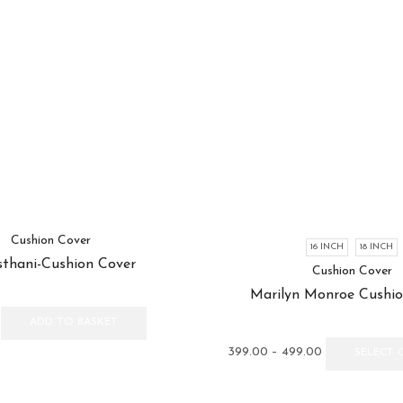
Cushion Cover
16 INCH
18 INCH
sthani-Cushion Cover
Cushion Cover
Marilyn Monroe Cushio
ADD TO BASKET
Price
399.00
–
499.00
SELECT 
range:
₹399.00
through