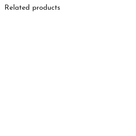
Related products