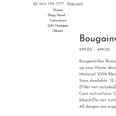
Upto 35% OFF!
Shop now!
Home
Shop Now!
Caricature
Gift Hamper
About
Bougainv
Pri
299.00
–
499.00
ran
Bougainvillea flowe
₹29
up your Home décor
th
Material: 100% Ble
₹49
Sizes Available: 12 
(Filler not included
Care instructions: 
bleach/Do not tumb
All designs are ori