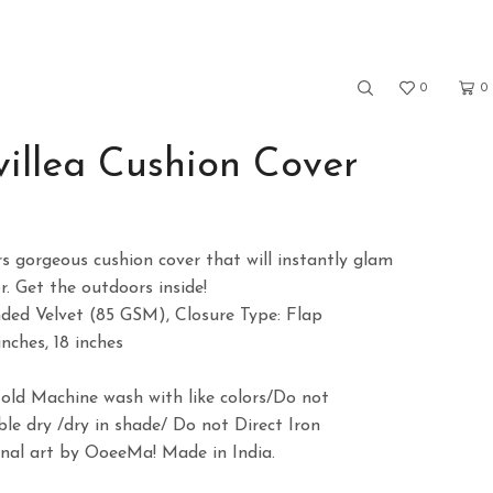
0
0
illea Cushion Cover
ce
ge:
rs gorgeous cushion cover that will instantly glam
9.00
. Get the outdoors inside!
rough
nded Velvet (85 GSM), Closure Type: Flap
9.00
inches, 18 inches
)
Cold Machine wash with like colors/Do not
le dry /dry in shade/ Do not Direct Iron
ginal art by OoeeMa! Made in India.