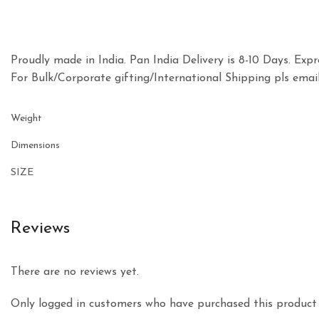
Proudly made in India. Pan India Delivery is 8-10 Days. Expre
For Bulk/Corporate gifting/International Shipping pls e
Weight
Dimensions
SIZE
Reviews
There are no reviews yet.
Only logged in customers who have purchased this product 