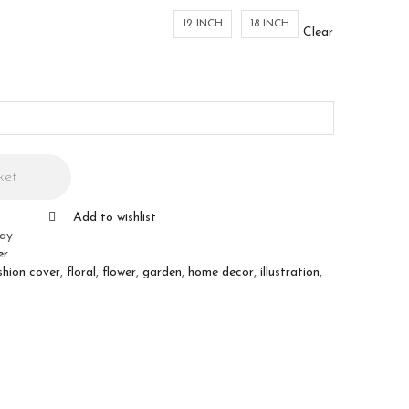
12 INCH
18 INCH
Clear
ket
Add to wishlist
ray
er
shion cover
,
floral
,
flower
,
garden
,
home decor
,
illustration
,