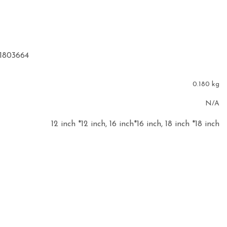
91803664
0.180 kg
N/A
12 inch *12 inch, 16 inch*16 inch, 18 inch *18 inch