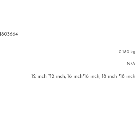
91803664
0.180 kg
N/A
12 inch *12 inch, 16 inch*16 inch, 18 inch *18 inch