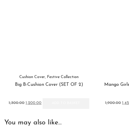
Cushion Cover
,
Festive Collection
Big B-Cushion Cover (SET OF 2)
Mango Girls
Original
Current
Orig
1,300.00
1,200.00
1,900.00
1,4
ADD TO BASKET
price
price
pric
was:
is:
was
₹1,300.00.
₹1,200.00.
₹1,9
You may also like...