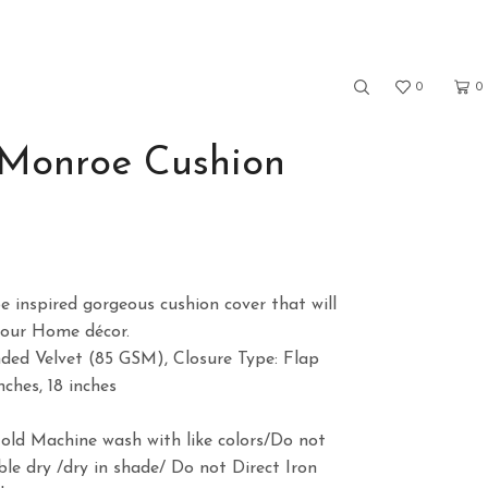
0
0
 Monroe Cushion
ce
ge:
 inspired gorgeous cushion cover that will
9.00
your Home décor.
ough
nded Velvet (85 GSM), Closure Type: Flap
9.00
nches, 18 inches
)
Cold Machine wash with like colors/Do not
le dry /dry in shade/ Do not Direct Iron