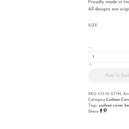
Proudly made in Ind
All designs are ori
SIZE
Marilyn
Monroe
Cushion
Cover
quantity
Add To Bas
SKU:
CU-10
GTIN:
Ar
Category:
Cushion Cov
Tags:
cushion cover
,
ho
Share: