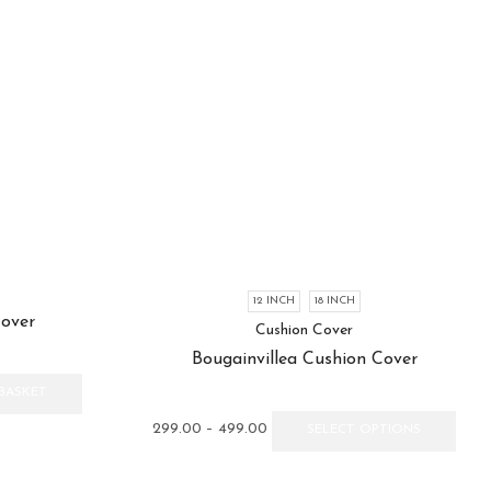
12 INCH
18 INCH
Cover
Cushion Cover
Bougainvillea Cushion Cover
BASKET
Price
This
299.00
–
499.00
SELECT OPTIONS
range:
prod
₹299.00
has
through
multi