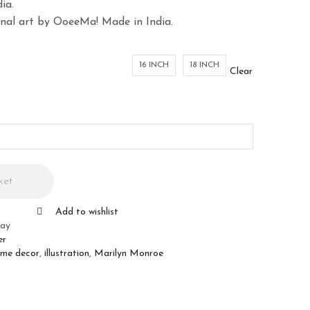
ia.
ginal art by OoeeMa! Made in India.
16 INCH
18 INCH
Clear
ket
Add to wishlist
ray
er
me decor
,
illustration
,
Marilyn Monroe