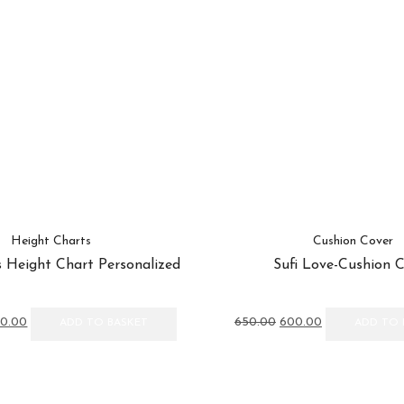
Height Charts
Cushion Cover
 Height Chart Personalized
Sufi Love-Cushion 
inal
Current
Original
Current
50.00
650.00
600.00
ADD TO BASKET
ADD TO 
e
price
price
price
:
is:
was:
is:
00.00.
₹1,450.00.
₹650.00.
₹600.00.