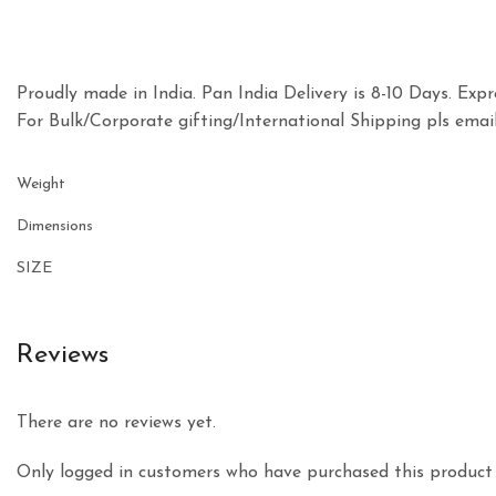
Proudly made in India. Pan India Delivery is 8-10 Days. Expre
For Bulk/Corporate gifting/International Shipping pls e
Weight
Dimensions
SIZE
Reviews
There are no reviews yet.
Only logged in customers who have purchased this product 