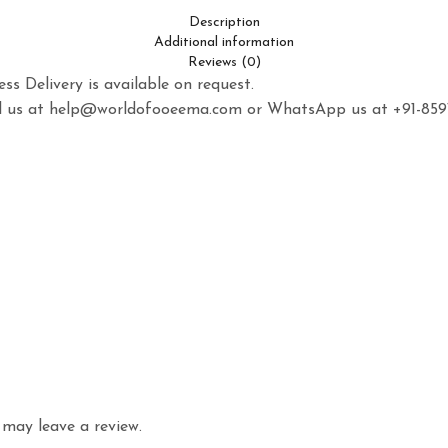
Description
Additional information
Reviews (0)
ss Delivery is available on request.
mail us at help@worldofooeema.com or WhatsApp us at +91-85
may leave a review.