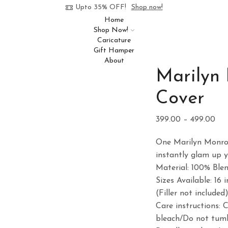
Upto 35% OFF!
Shop now!
Home
Shop Now!
Caricature
Gift Hamper
About
Marilyn
Cover
Pri
399.00
–
499.00
ran
One Marilyn Monroe
₹39
instantly glam up 
thr
Material: 100% Ble
₹49
Sizes Available: 16 i
(Filler not included
Care instructions: 
bleach/Do not tumb