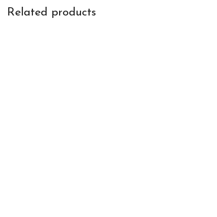
Related products