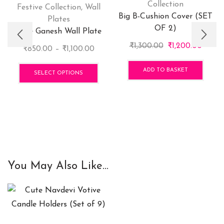
Collection
Festive Collection
,
Wall
Big B-Cushion Cover (SET
Plates
OF 2)
Cute Ganesh Wall Plate
Original
Curre
₹
1,300.00
₹
1,200.00
Price
₹
850.00
–
₹
1,100.00
price
price
range:
This
was:
is:
ADD TO BASKET
₹850.00
product
SELECT OPTIONS
₹1,300.00.
₹1,200
through
has
₹1,100.00
multiple
variants.
The
options
may
be
You May Also Like...
chosen
on
the
product
page