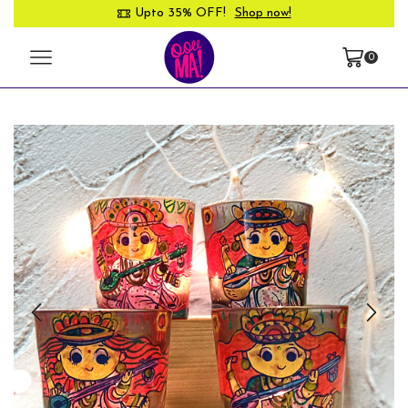
Upto 35% OFF!
Shop now!
0