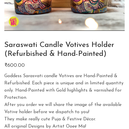
Saraswati Candle Votives Holder
(Refurbished & Hand-Painted)
₹
600.00
Goddess Sarasvati candle Votives are Hand-Painted &
Refurbished. Each piece is unique and in limited quantity
only. Hand-Painted with Gold highlights & varnished for
Protection.
After you order we will share the image of the available
Votive holder before we dispatch to you!
They make really cute Puja & Festive Décor.
All original Designs by Artist Ooee Ma!