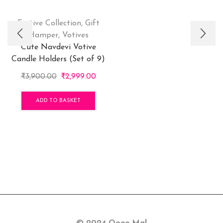
Festive Collection
,
Gift
Hamper
,
Votives
Cute Navdevi Votive
Candle Holders (Set of 9)
Original
Current
₹
3,900.00
₹
2,999.00
price
price
was:
is:
ADD TO BASKET
₹3,900.00.
₹2,999.00.
© 2024 Ooee Ma!