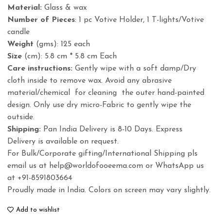
Material:
Glass & wax
Number of Pieces
: 1 pc Votive Holder, 1 T-lights/Votive
candle
Weight
(gms): 125 each
Size
(cm): 5.8 cm * 5.8 cm Each
Care instructions:
Gently wipe with a soft damp/Dry
cloth inside to remove wax. Avoid any abrasive
material/chemical for cleaning the outer hand-painted
design. Only use dry micro-Fabric to gently wipe the
outside.
Shipping:
Pan India Delivery is 8-10 Days. Express
Delivery is available on request.
For Bulk/Corporate gifting/International Shipping pls
email us at help@worldofooeema.com or WhatsApp us
at +91-8591803664
Proudly made in India. Colors on screen may vary slightly.
Add to wishlist