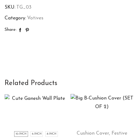
SKU:
TG_03
Category:
Votives
Share:
Related Products
Cushion Cover
,
Festive
10-INCH
6-INCH
8-INCH