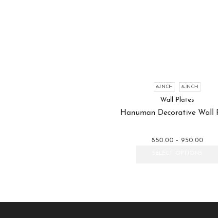
6-INCH
8-INCH
Wall Plates
Hanuman Decorative Wall 
Price
850.00
–
950.00
rang
SELECT OPTIONS
₹850
thro
₹950