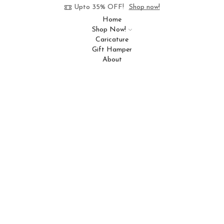
Upto 35% OFF!
Shop now!
Home
Shop Now!
Caricature
Gift Hamper
About