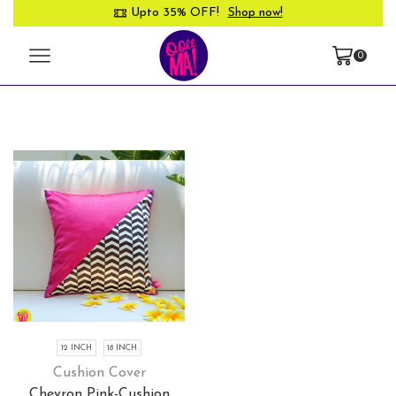
Upto 35% OFF!
Shop now!
0
12 INCH
18 INCH
Cushion Cover
Chevron Pink-Cushion