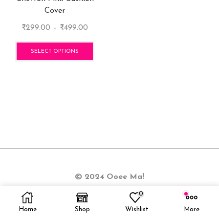
Cover
Price
₹
299.00
–
₹
499.00
range:
This
₹299.00
product
SELECT OPTIONS
through
has
₹499.00
multiple
variants.
The
options
may
be
chosen
on
the
© 2024 Ooee Ma!
product
page
0
Home
Shop
Wishlist
More