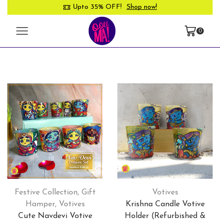
Upto 35% OFF!
Shop now!
0
Festive Collection
,
Gift
Votives
Hamper
,
Votives
Krishna Candle Votive
Cute Navdevi Votive
Holder (Refurbished &