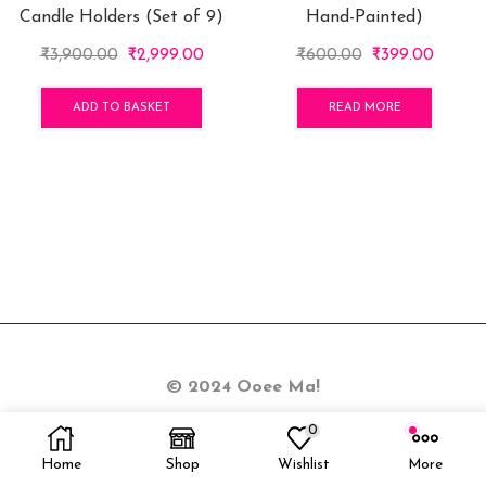
Candle Holders (Set of 9)
Hand-Painted)
Original
Current
Original
Curren
₹
3,900.00
₹
2,999.00
₹
600.00
₹
399.00
price
price
price
price
was:
is:
was:
is:
ADD TO BASKET
READ MORE
₹3,900.00.
₹2,999.00.
₹600.00.
₹399.0
© 2024 Ooee Ma!
0
Home
Shop
Wishlist
More