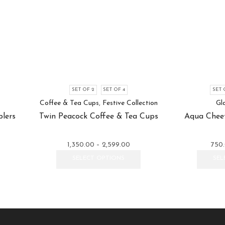
SET OF 2
SET OF 4
SET 
Coffee & Tea Cups
,
Festive Collection
Gl
lers
Twin Peacock Coffee & Tea Cups
Aqua Cheet
e
Price
1,350.00
–
2,599.00
750
e:
This
range:
This
SELECT OPTIONS
SEL
.00
product
₹1,350.00
product
ugh
has
through
has
99.00
multiple
₹2,599.00
multiple
variants.
variants.
The
The
options
options
may
may