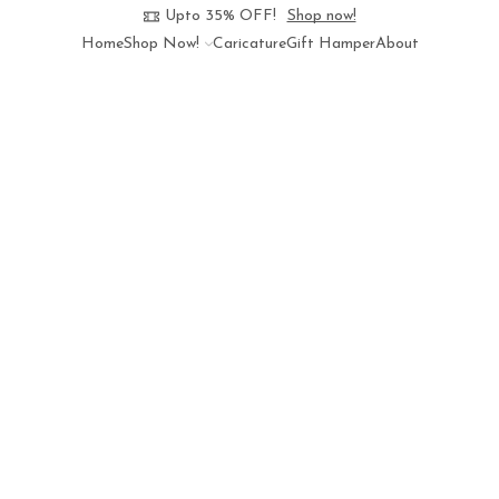
Upto 35% OFF!
Shop now!
Home
Shop Now!
Caricature
Gift Hamper
About