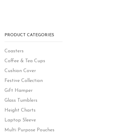
PRODUCT CATEGORIES
Coasters
Coffee & Tea Cups
Cushion Cover
Festive Collection
Gift Hamper
Glass Tumblers
Height Charts
Laptop Sleeve
Multi Purpose Pouches