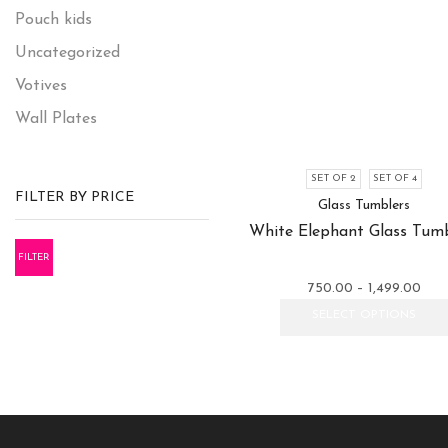
Pouch kids
Uncategorized
Votives
Wall Plates
SET OF 2
SET OF 4
FILTER BY PRICE
Glass Tumblers
White Elephant Glass Tumb
FILTER
Pric
750.00
–
1,499.00
rang
SELECT OPTIONS
₹750
thro
₹1,4