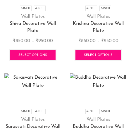
6-INCH
8-INCH
6-INCH
8-INCH
Wall Plates
Wall Plates
Shiva Decorative Wall
Krishna Decorative Wall
Plate
Plate
Price
Price
₹
850.00
–
₹
950.00
₹
850.00
–
₹
950.00
range:
This
range:
This
₹850.00
product
₹850.
pro
SELECT OPTIONS
SELECT OPTIONS
through
has
throu
has
₹950.00
multiple
₹950.
mult
variants.
vari
The
The
options
opti
may
may
be
be
chosen
cho
6-INCH
8-INCH
6-INCH
8-INCH
on
on
Wall Plates
Wall Plates
the
the
Sarasvati Decorative Wall
Buddha Decorative Wall