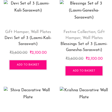
Gift Hamper
,
Wall Plates
Festive Collection
,
Gift
Devi Set of 3 (Laxmi-Kali-
Hamper
,
Wall Plates
Saraswati)
Blessings Set of 3 (Laxmi-
Ganesha-Saraswati)
Original
Current
₹
3,600.00
₹
2,100.00
price
price
Original
Curr
₹
3,600.00
₹
2,100.00
was:
is:
price
price
ADD TO BASKET
₹3,600.00.
₹2,100.00.
was:
is:
ADD TO BASKET
₹3,600.00.
₹2,10