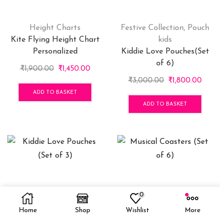
Height Charts
Festive Collection
,
Pouch
Kite Flying Height Chart
kids
Personalized
Kiddie Love Pouches(Set
of 6)
Original
Current
₹
1,900.00
₹
1,450.00
price
price
Original
Curr
₹
3,000.00
₹
1,800.00
was:
is:
price
price
ADD TO BASKET
₹1,900.00.
₹1,450.00.
was:
is:
ADD TO BASKET
₹3,000.00.
₹1,80
0
Pouch kids
Coasters
,
Festive
Kiddie Love Pouches (Set
Collection
Home
Shop
Wishlist
More