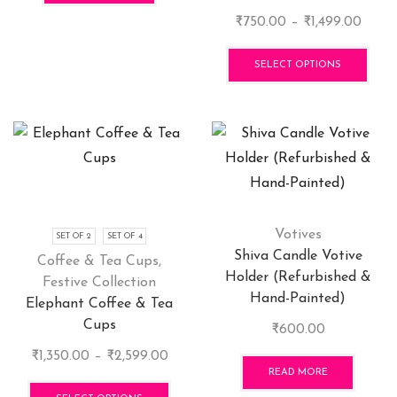
Price
₹
750.00
–
₹
1,499.00
range
This
₹750.
pro
SELECT OPTIONS
throu
has
₹1,49
mult
vari
The
opti
may
be
cho
Votives
SET OF 2
SET OF 4
on
Shiva Candle Votive
Coffee & Tea Cups
,
the
Holder (Refurbished &
Festive Collection
pro
Hand-Painted)
Elephant Coffee & Tea
pag
Cups
₹
600.00
Price
₹
1,350.00
–
₹
2,599.00
READ MORE
range:
This