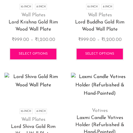
chosen
cho
10-INCH
8-INCH
10-INCH
8-INCH
on
on
Wall Plates
Wall Plates
the
the
Lord Krishna Gold Rim
Lord Buddha Gold Rim
product
pro
Wood Wall Plate
Wood Wall Plate
page
pag
Price
Price
₹
999.00
–
₹
1,200.00
₹
999.00
–
₹
1,200.00
range:
This
range
This
₹999.00
product
₹999
pro
SELECT OPTIONS
SELECT OPTIONS
through
has
thro
has
₹1,200.00
multiple
₹1,20
mult
variants.
vari
The
The
options
opti
may
may
be
be
chosen
cho
Votives
10-INCH
8-INCH
on
on
Laxmi Candle Votives
Wall Plates
the
the
Holder (Refurbished &
Lord Shiva Gold Rim
product
pro
Hand-Painted)