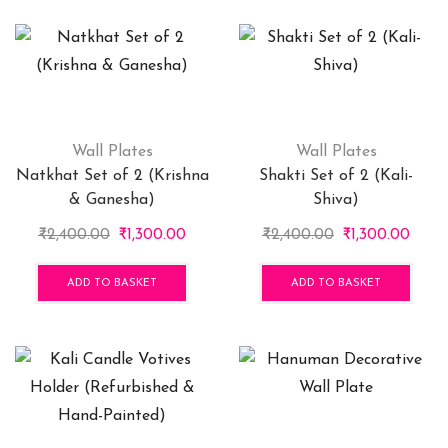
₹499.00
multiple
variants.
The
options
may
be
chosen
Wall Plates
Wall Plates
on
Natkhat Set of 2 (Krishna
Shakti Set of 2 (Kali-
the
& Ganesha)
Shiva)
product
Original
Current
Original
Curr
₹
2,400.00
₹
1,300.00
₹
2,400.00
₹
1,300.00
page
price
price
price
price
was:
is:
was:
is:
ADD TO BASKET
ADD TO BASKET
₹2,400.00.
₹1,300.00.
₹2,400.00.
₹1,30