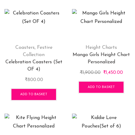
Coasters
,
Festive
Height Charts
Collection
Mango Girls Height Chart
Celebration Coasters (Set
Personalized
OF 4)
Original
Curre
₹
1,900.00
₹
1,450.00
price
price
₹
800.00
was:
is:
ADD TO BASKET
₹1,900.00.
₹1,450
ADD TO BASKET