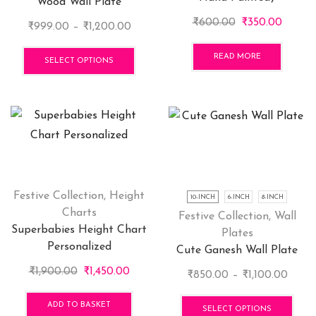
Wood Wall Plate
page
pag
Original
Curren
₹
600.00
₹
350.00
Price
₹
999.00
–
₹
1,200.00
price
price
range:
This
was:
is:
READ MORE
₹999.00
product
SELECT OPTIONS
₹600.00.
₹350.0
through
has
₹1,200.00
multiple
variants.
The
options
may
be
chosen
Festive Collection
,
Height
10-INCH
6-INCH
8-INCH
on
Charts
Festive Collection
,
Wall
the
Superbabies Height Chart
Plates
product
Personalized
Cute Ganesh Wall Plate
page
Original
Current
₹
1,900.00
₹
1,450.00
Price
₹
850.00
–
₹
1,100.00
price
price
range
This
was:
is:
ADD TO BASKET
₹850
pro
SELECT OPTIONS