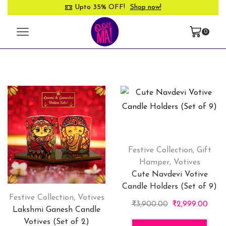
Upto 35% OFF!
Shop now!
0
Festive Collection
,
Gift
Hamper
,
Votives
Cute Navdevi Votive
Candle Holders (Set of 9)
Festive Collection
,
Votives
Original
Curr
₹
3,900.00
₹
2,999.00
Lakshmi Ganesh Candle
price
price
Votives (Set of 2)