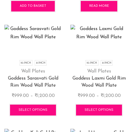
pag
was:
is:
ADD TO BASKET
READ MORE
₹400.00.
₹360.0
10-INCH
8-INCH
10-INCH
8-INCH
Wall Plates
Wall Plates
Goddess Sarasvati Gold
Goddess Laxmi Gold Rim
Rim Wood Wall Plate
Wood Wall Plate
Price
Price
₹
999.00
–
₹
1,200.00
₹
999.00
–
₹
1,200.00
range:
This
range
This
₹999.00
product
₹999
pro
SELECT OPTIONS
SELECT OPTIONS
through
has
thro
has
₹1,200.00
multiple
₹1,20
mult
variants.
vari