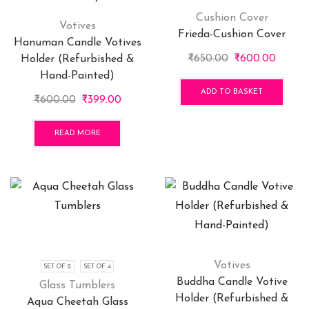
be
chosen
Cushion Cover
Votives
on
Frieda-Cushion Cover
Hanuman Candle Votives
the
Original
Curren
₹
650.00
₹
600.00
Holder (Refurbished &
product
price
price
Hand-Painted)
page
was:
is:
ADD TO BASKET
Original
Current
₹
600.00
₹
399.00
₹650.00.
₹600.0
price
price
was:
is:
READ MORE
₹600.00.
₹399.00.
Votives
SET OF 2
SET OF 4
Buddha Candle Votive
Glass Tumblers
Holder (Refurbished &
Aqua Cheetah Glass