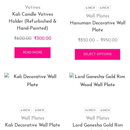
Votives
6-INCH
8-INCH
Kali Candle Votives
Wall Plates
Holder (Refurbished &
Hanuman Decorative Wall
Hand-Painted)
Plate
Original
Current
₹
600.00
₹
300.00
Price
₹
850.00
–
₹
950.00
price
price
range:
This
was:
is:
READ MORE
₹850.
pro
SELECT OPTIONS
₹600.00.
₹300.00.
throu
has
₹950.
mult
vari
The
opti
may
be
cho
6-INCH
8-INCH
10-INCH
8-INCH
on
Wall Plates
Wall Plates
the
Kali Decorative Wall Plate
Lord Ganesha Gold Rim