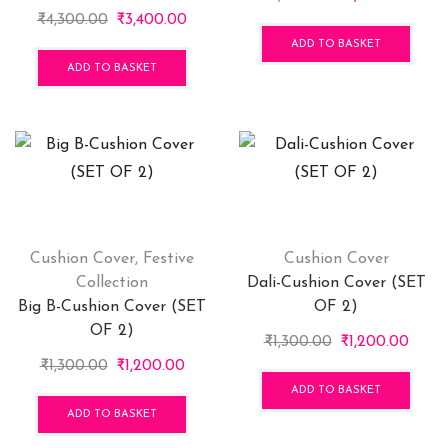
Original
Current
price
price
₹
4,300.00
₹
3,400.00
price
price
was:
is:
ADD TO BASKET
was:
is:
₹1,300.00.
₹1,20
ADD TO BASKET
₹4,300.00.
₹3,400.00.
Cushion Cover
,
Festive
Cushion Cover
Collection
Dali-Cushion Cover (SET
Big B-Cushion Cover (SET
OF 2)
OF 2)
Original
Curre
₹
1,300.00
₹
1,200.00
Original
Current
price
price
₹
1,300.00
₹
1,200.00
price
price
was:
is:
ADD TO BASKET
was:
is:
₹1,300.00.
₹1,20
ADD TO BASKET
₹1,300.00.
₹1,200.00.