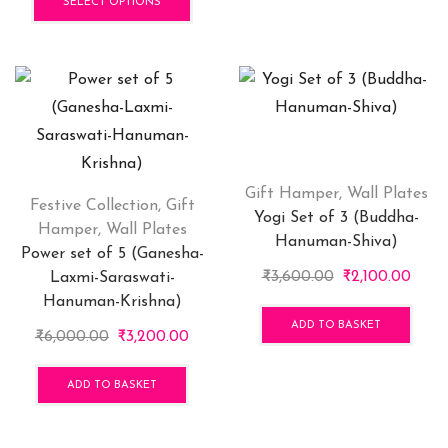
₹1,100.00
product
throu
has
SELECT OPTIONS
through
has
₹700.
mult
₹2,599.00
multiple
vari
variants.
The
The
opti
options
may
may
be
be
cho
chosen
on
Gift Hamper
,
Wall Plates
Festive Collection
,
Gift
on
the
Yogi Set of 3 (Buddha-
Hamper
,
Wall Plates
the
pro
Hanuman-Shiva)
Power set of 5 (Ganesha-
product
pag
Original
Curr
₹
3,600.00
₹
2,100.00
Laxmi-Saraswati-
page
price
price
Hanuman-Krishna)
was:
is:
ADD TO BASKET
Original
Current
₹
6,000.00
₹
3,200.00
₹3,600.00.
₹2,10
price
price
was:
is:
ADD TO BASKET
₹6,000.00.
₹3,200.00.