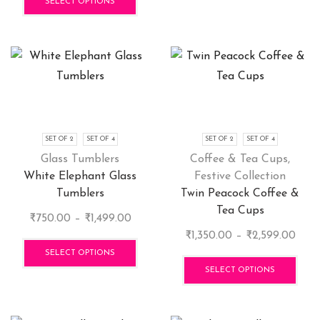
₹1,350.00
product
SELECT OPTIONS
through
has
₹2,599.00
multiple
variants.
The
options
may
be
chosen
SET OF 2
SET OF 4
SET OF 2
SET OF 4
on
Glass Tumblers
Coffee & Tea Cups
,
the
White Elephant Glass
Festive Collection
product
Tumblers
Twin Peacock Coffee &
page
Tea Cups
Price
₹
750.00
–
₹
1,499.00
range:
This
Price
₹
1,350.00
–
₹
2,599.00
₹750.00
product
rang
This
SELECT OPTIONS
through
has
₹1,3
pro
SELECT OPTIONS
₹1,499.00
multiple
thro
has
variants.
₹2,5
mult