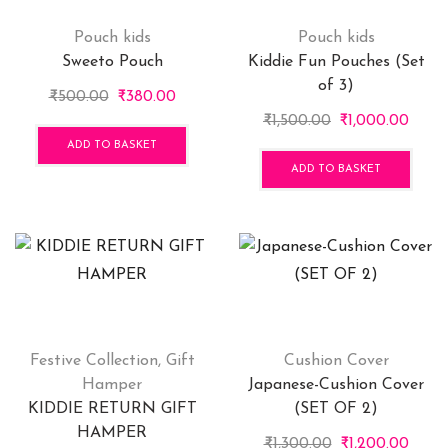
Pouch kids
Pouch kids
Sweeto Pouch
Kiddie Fun Pouches (Set
of 3)
Original
Current
₹
500.00
₹
380.00
price
price
Original
Curre
₹
1,500.00
₹
1,000.00
was:
is:
price
price
ADD TO BASKET
₹500.00.
₹380.00.
was:
is:
ADD TO BASKET
₹1,500.00.
₹1,00
Festive Collection
,
Gift
Cushion Cover
Hamper
Japanese-Cushion Cover
KIDDIE RETURN GIFT
(SET OF 2)
HAMPER
Original
Curre
₹
1,300.00
₹
1,200.00