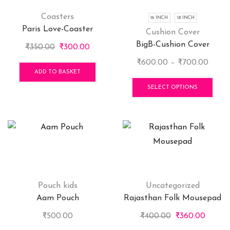
Coasters
16 INCH
18 INCH
Paris Love-Coaster
Cushion Cover
BigB-Cushion Cover
Original
Current
₹
350.00
₹
300.00
price
price
Price
₹
600.00
–
₹
700.00
was:
is:
ADD TO BASKET
range
This
₹350.00.
₹300.00.
₹600
pro
SELECT OPTIONS
throu
has
₹700.
mult
vari
The
opti
may
be
cho
Pouch kids
Uncategorized
on
Aam Pouch
Rajasthan Folk Mousepad
the
Original
Curren
₹
500.00
₹
400.00
₹
360.00
pro
price
price