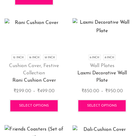
₹600.00.
₹399.00.
12 INCH
16 INCH
18 INCH
6-INCH
8-INCH
Cushion Cover
,
Festive
Wall Plates
Collection
Laxmi Decorative Wall
Rani Cushion Cover
Plate
Price
Price
₹
299.00
–
₹
499.00
₹
850.00
–
₹
950.00
range:
This
range:
This
₹299.00
product
₹850.
pro
SELECT OPTIONS
SELECT OPTIONS
through
has
throu
has
₹499.00
multiple
₹950.
mult
variants.
vari
The
The