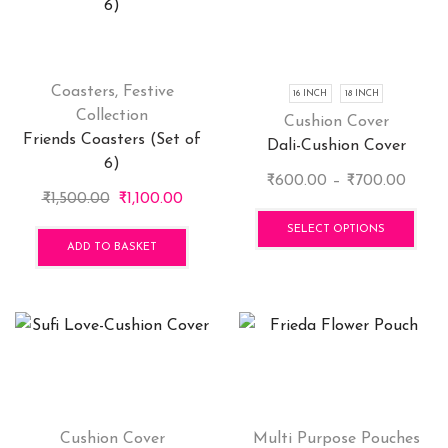
options
opti
may
may
be
be
chosen
cho
Coasters
,
Festive
16 INCH
18 INCH
on
on
Collection
Cushion Cover
the
the
Friends Coasters (Set of
Dali-Cushion Cover
product
pro
6)
Price
₹
600.00
–
₹
700.00
page
pag
Original
Current
₹
1,500.00
₹
1,100.00
range
This
price
price
₹600
pro
SELECT OPTIONS
was:
is:
ADD TO BASKET
throu
has
₹1,500.00.
₹1,100.00.
₹700.
mult
vari
The
opti
may
be
cho
Cushion Cover
Multi Purpose Pouches
on