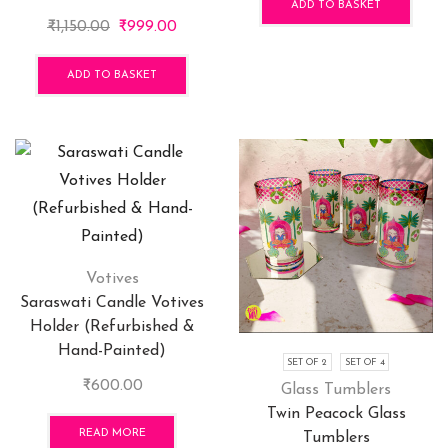
was:
is:
ADD TO BASKET
Original
Current
₹
1,150.00
₹
999.00
₹3,900.00.
₹2,99
price
price
was:
is:
ADD TO BASKET
₹1,150.00.
₹999.00.
Votives
Saraswati Candle Votives
Holder (Refurbished &
Hand-Painted)
SET OF 2
SET OF 4
₹
600.00
Glass Tumblers
Twin Peacock Glass
READ MORE
Tumblers