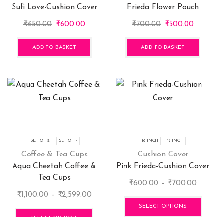
Sufi Love-Cushion Cover
Frieda Flower Pouch
the
pro
Original
Current
Original
Curren
₹
650.00
₹
600.00
₹
700.00
₹
500.00
pag
price
price
price
price
was:
is:
was:
is:
ADD TO BASKET
ADD TO BASKET
₹650.00.
₹600.00.
₹700.00.
₹500.0
SET OF 2
SET OF 4
16 INCH
18 INCH
Coffee & Tea Cups
Cushion Cover
Aqua Cheetah Coffee &
Pink Frieda-Cushion Cover
Tea Cups
Price
₹
600.00
–
₹
700.00
Price
range
This
₹
1,100.00
–
₹
2,599.00
range:
This
₹600
pro
SELECT OPTIONS