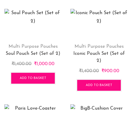
Multi Purpose Pouches
Multi Purpose Pouches
Soul Pouch Set (Set of 2)
Iconic Pouch Set (Set of
2)
Original
Current
₹
1,400.00
₹
1,000.00
price
price
Original
Curre
₹
1,400.00
₹
900.00
was:
is:
price
price
ADD TO BASKET
₹1,400.00.
₹1,000.00.
was:
is:
ADD TO BASKET
₹1,400.00.
₹900.